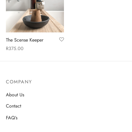
en
The Scense Keeper
R
375.00
COMPANY
About Us
Contact
FAQ’s