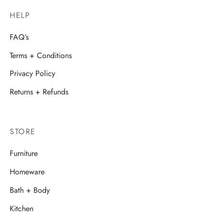
HELP
FAQ’s
Terms + Conditions
Privacy Policy
Returns + Refunds
STORE
Furniture
Homeware
Bath + Body
Kitchen