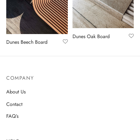
en
Dunes Oak Board
Dunes Beech Board
COMPANY
About Us
Contact
FAQ’s