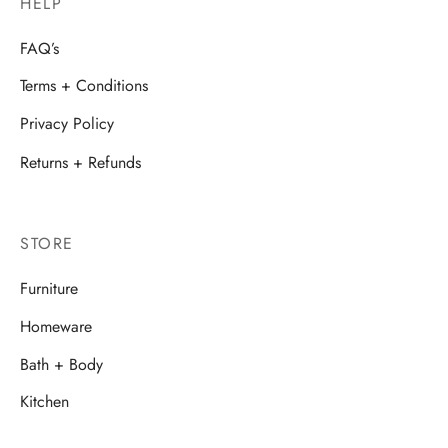
HELP
FAQ’s
Terms + Conditions
Privacy Policy
Returns + Refunds
STORE
Furniture
Homeware
Bath + Body
Kitchen