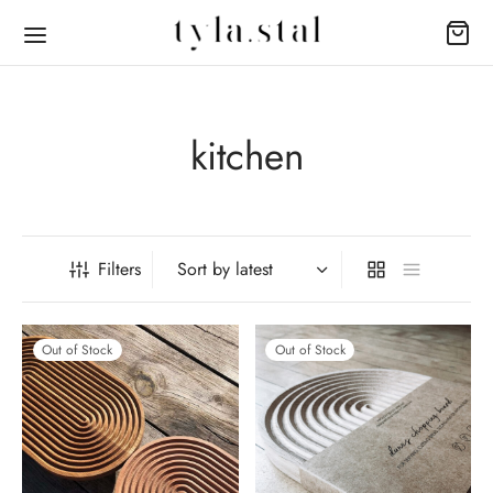
kitchen
Back
Back
Filters
OP
UT
eware
t Us
Out of Stock
Out of Stock
ture
act
 + Body
s